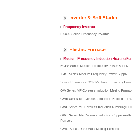
Inverter & Soft Starter
Frequency Inverter
PI9000 Series Frequency Inverter
Electric Furnace
Medium Frequency Induction Heating Fu
KGPS Series Medium Frequency Power Supply
IGBT Series Medium Frequency Power Supply
Series Resonance SCR Medium Frequency Powe
GW Series MF Coreless Induction Melting Furnac
GWB Series MF Coreless Induction Holding Furn
GWL Series MF Coreless Induction Al-melting Fu
GWT Series MF Coreless Induction Copper-melti
Furnace
GWG Series Rare Metal Melting Furnace