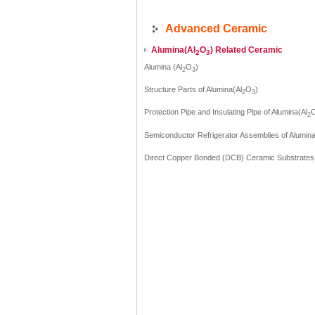
Advanced Ceramic
Alumina(AI
O
) Related Ceramic
2
3
Alumina (Al
O
)
2
3
Structure Parts of Alumina(Al
O
)
2
3
Protection Pipe and Insulating Pipe of Alumina(Al
2
Semiconductor Refrigerator Assemblies of Alumina
Direct Copper Bonded (DCB) Ceramic Substrates