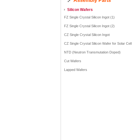
Assembly Parts
Silicon Wafers
FZ Single Crystal Silicon Ingot (1)
FZ Single Crystal Silicon Ingot (2)
CZ Single Crystal Silicon Ingot
CZ Single Crystal Silicon Wafer for Solar Cell
NTD (Neutron Transmutation Doped)
Cut Wafers
Lapped Wafers