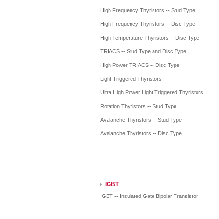
High Frequency Thyristors -- Stud Type
High Frequency Thyristors -- Disc Type
High Temperature Thyristors -- Disc Type
TRIACS -- Stud Type and Disc Type
High Power TRIACS -- Disc Type
Light Triggered Thyristors
Ultra High Power Light Triggered Thyristors
Rotation Thyristors -- Stud Type
Avalanche Thyristors -- Stud Type
Avalanche Thyristors -- Disc Type
IGBT
IGBT -- Insulated Gate Bipolar Transistor