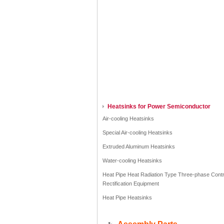
Heatsinks for Power Semiconductor
Air-cooling Heatsinks
Special Air-cooling Heatsinks
Extruded Aluminum Heatsinks
Water-cooling Heatsinks
Heat Pipe Heat Radiation Type Three-phase Contr
Rectification Equipment
Heat Pipe Heatsinks