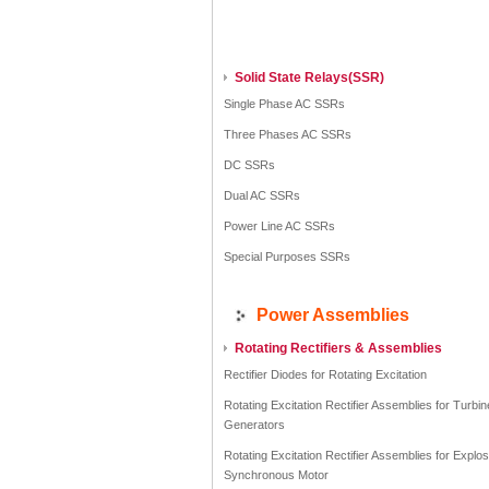
Solid State Relays(SSR)
Single Phase AC SSRs
Three Phases AC SSRs
DC SSRs
Dual AC SSRs
Power Line AC SSRs
Special Purposes SSRs
Power Assemblies
Rotating Rectifiers & Assemblies
Rectifier Diodes for Rotating Excitation
Rotating Excitation Rectifier Assemblies for Turbin
Generators
Rotating Excitation Rectifier Assemblies for Explo
Synchronous Motor