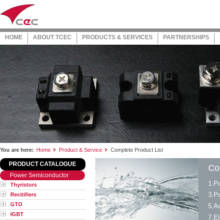
HOME
ABOUT TCEC
PRODUCTS & SERVICES
PARTNERSHIPS
You are here:
Home
Product & Service
Complete Product List
PRODUCT CATALOGUE
Co
Power Semiconductor
1.P
Thyristors
3.P
Recitifiers
GTO
5.A
IGBT
7.El