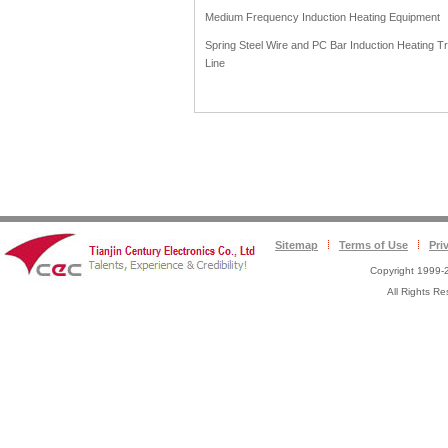
Medium Frequency Induction Heating Equipment
Spring Steel Wire and PC Bar Induction Heating T
Line
Sitemap
Terms of Use
Pri
Copyright 1999-2
All Rights 