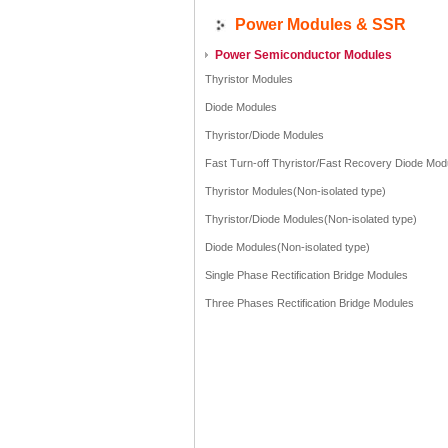
Power Modules & SSR
Power Semiconductor Modules
Thyristor Modules
Diode Modules
Thyristor/Diode Modules
Fast Turn-off Thyristor/Fast Recovery Diode Mod
Thyristor Modules(Non-isolated type)
Thyristor/Diode Modules(Non-isolated type)
Diode Modules(Non-isolated type)
Single Phase Rectification Bridge Modules
Three Phases Rectification Bridge Modules