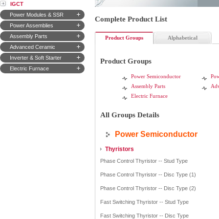
IGCT
Power Modules & SSR
Complete Product List
Power Assemblies
Assembly Parts
Product Groups
Alphabetical
Advanced Ceramic
Inverter & Soft Starter
Product Groups
Electric Furnace
Power Semiconductor
Pow
Assembly Parts
Adv
Electric Furnace
All Groups Details
Power Semiconductor
Thyristors
Phase Control Thyristor -- Stud Type
Phase Control Thyristor -- Disc Type (1)
Phase Control Thyristor -- Disc Type (2)
Fast Switching Thyristor -- Stud Type
Fast Switching Thyristor -- Disc Type