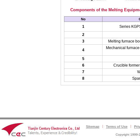
Components of the Melting Equipm
No
1
Series KGPS
2
3
Melting furnace bo
Mechanical furnace-t
4
5
6
Crucible former 
7
W
8
Spar
Sitemap
Terms of Use
Pri
Copyright 1999-2