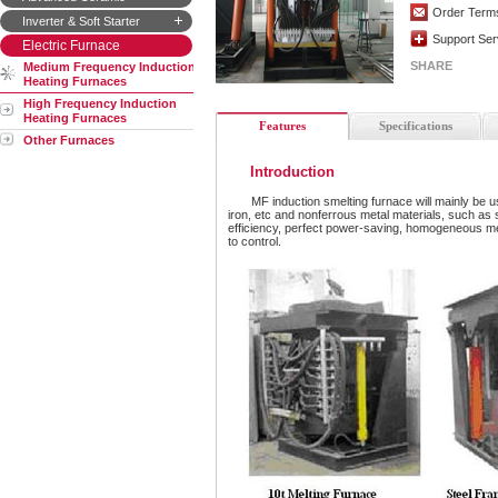
Order Term
Inverter & Soft Starter
Support Ser
Electric Furnace
SHARE
Medium Frequency Induction
Heating Furnaces
High Frequency Induction
Heating Furnaces
Features
Specifications
Other Furnaces
Introduction
MF induction smelting furnace will mainly be u
iron, etc and
nonferrous metal materials
, such as s
efficiency, perfect power-saving, homogeneous meta
to control.