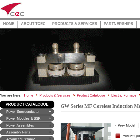
HOME
ABOUT TCEC
PRODUCTS & SERVICES
PARTNERSHIPS
You are here:
Home
Products & Services
Product Catalogue
Electric Furnace
PRODUCT CATALOGUE
GW Series MF Coreless Induction Me
Power Semiconductor
Power Modules & SSR
Power Assemblies
Prev Model
Assembly Parts
Product Qui
Advanced Ceramic