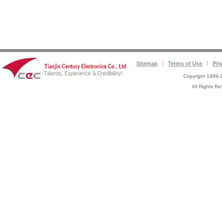
Sitemap
Terms of Use
Pri
Copyright 1999-2
All Rights 