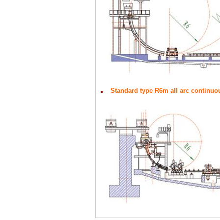
Standard type R6m all arc continuo