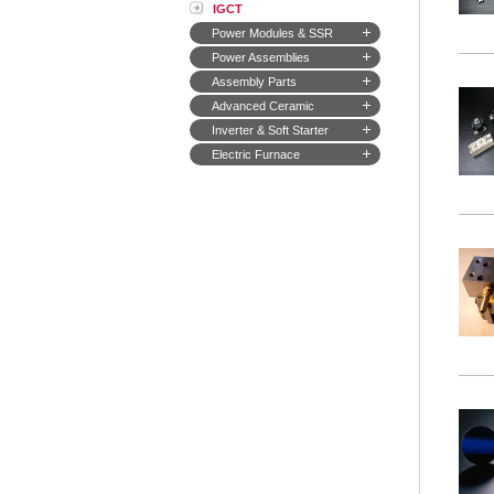
IGCT
Power Modules & SSR
Power Assemblies
Assembly Parts
Advanced Ceramic
Inverter & Soft Starter
Electric Furnace