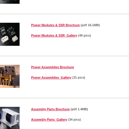
Power Modules & SSR Brochure
(pdf 16.1MB)
Power Modules & SSR Gallery
(49 pics)
Power Assemblies Brochure
Power Assemblies Gallery
(31 pics)
Assembly Parts Brochure
(pdf 1.4MB)
Assembly Parts Gallery
(34 pics)