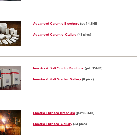
Advanced Ceramic Brochure
(pdf 4.8MB)
Advanced Ceramic Gallery
(48 pics)
Inverter & Soft Starter Brochure
(pdf 15MB)
Inverter & Soft Starter Gallery
(6 pics)
Electric Furnace Brochure
(pdf 8.1MB)
Electric Furnace Gallery
(33 pics)