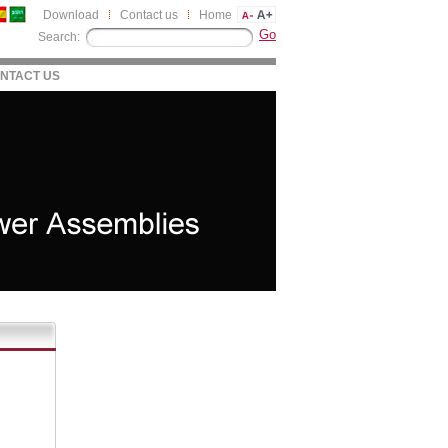
Download
Contact us
Home
Search:
NTACT US