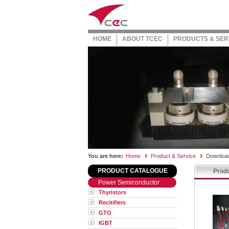
HOME
ABOUT TCEC
PRODUCTS & SER
You are here:
Home
Product & Service
Download
PRODUCT CATALOGUE
Produ
Power Semiconductor
Thyristors
Recitifiers
GTO
IGBT