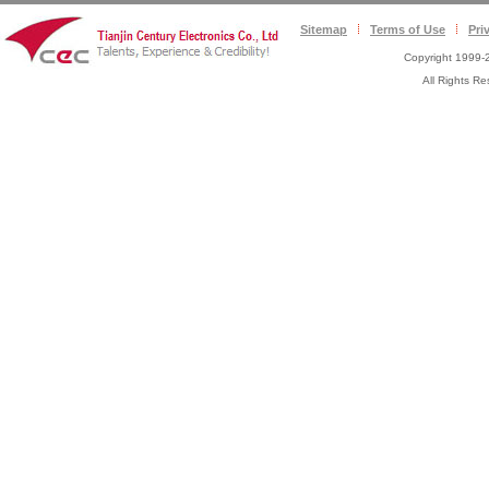
Sitemap
Terms of Use
Pri
Copyright 1999-2
All Rights 