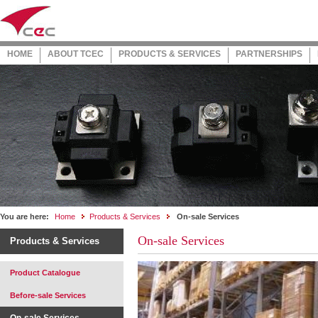
HOME
ABOUT TCEC
PRODUCTS & SERVICES
PARTNERSHIPS
You are here:
Home
Products & Services
On-sale Services
On-sale Services
Products & Services
Product Catalogue
Before-sale Services