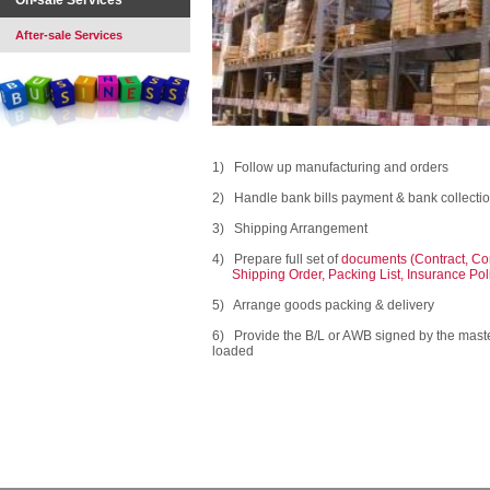
On-sale Services
After-sale Services
1) Follow up manufacturing and orders
2) Handle bank bills payment & bank collection 
3) Shipping Arrangement
4) Prepare full set of
documents (Contract, Com
Shipping Order, Packing List, Insurance Policy
5) Arrange goods packing & delivery
6) Provide the B/L or AWB signed by the master
loaded