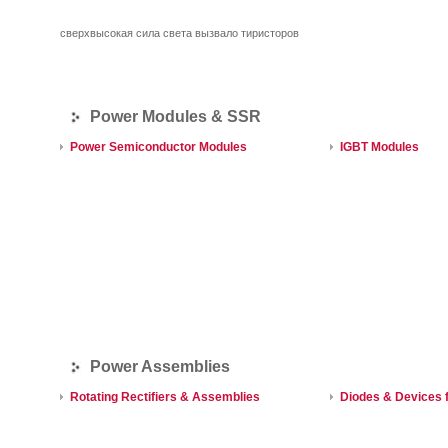
сверхвысокая сила света вызвало тиристоров
Power Modules & SSR
Power Semiconductor Modules
IGBT Modules
Power Assemblies
Rotating Rectifiers & Assemblies
Diodes & Devices f