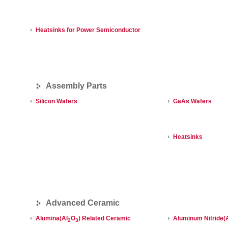
Heatsinks for Power Semiconductor
Assembly Parts
Silicon Wafers
GaAs Wafers
Heatsinks
Advanced Ceramic
Alumina(AI
O
) Related Ceramic
Aluminum Nitride(
2
3