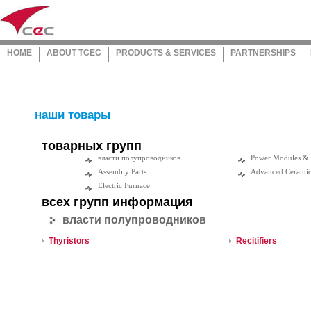
HOME
ABOUT TCEC
PRODUCTS & SERVICES
PARTNERSHIPS
наши товары
товарных групп
власти полупроводников
Power Modules &
Assembly Parts
Advanced Cerami
Electric Furnace
всех групп информация
власти полупроводников
Thyristors
Recitifiers