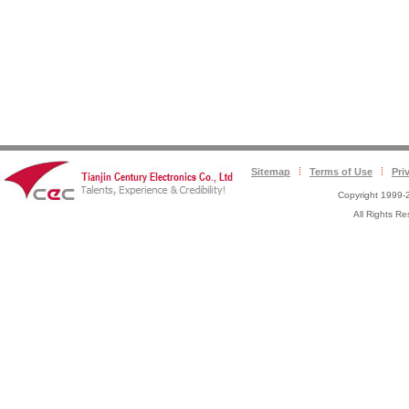
Sitemap
Terms of Use
Pri
Copyright 1999-2
All Rights 