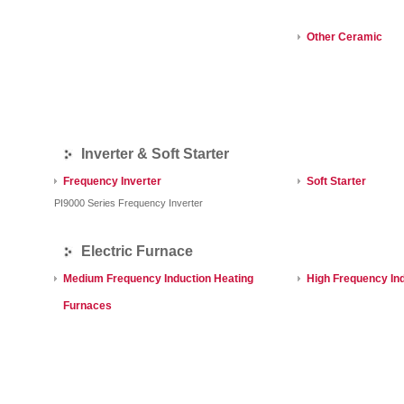
Other Ceramic
Inverter & Soft Starter
Frequency Inverter
Soft Starter
PI9000 Series Frequency Inverter
Electric Furnace
Medium Frequency Induction Heating
High Frequency In
Furnaces