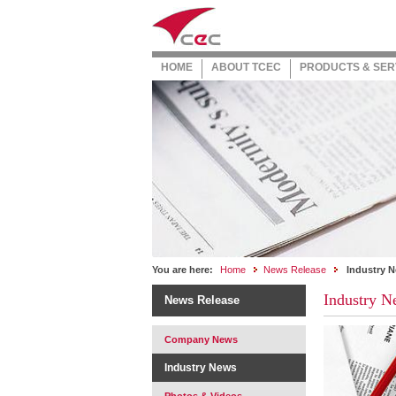
HOME
ABOUT TCEC
PRODUCTS & SER
You are here:
Home
News Release
Industry 
Industry N
News Release
Company News
Industry News