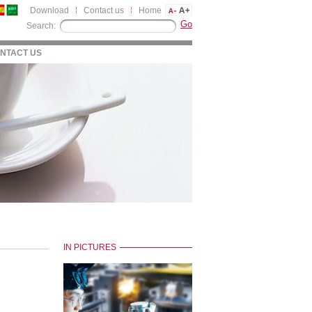
Download
Contact us
Home
Search:
NTACT US
IN PICTURES