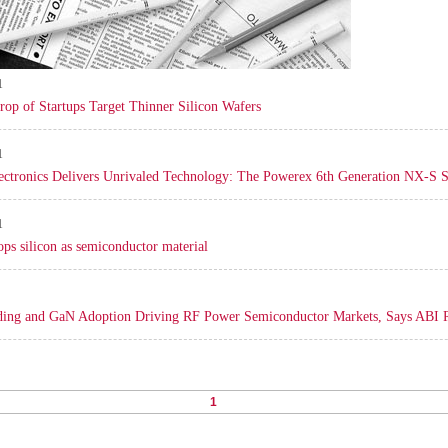
1
rop of Startups Target Thinner Silicon Wafers
1
ectronics Delivers Unrivaled Technology: The Powerex 6th Generation NX-S 
1
ps silicon as semiconductor material
ding and GaN Adoption Driving RF Power Semiconductor Markets, Says ABI 
1