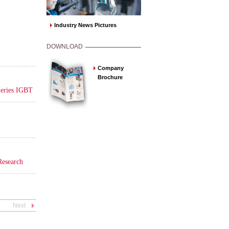
Industry News Pictures
DOWNLOAD
Company
Brochure
Series IGBT
Research
Next