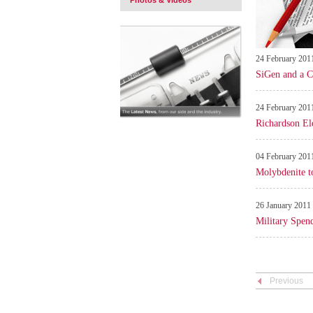
Photos & Videos
24 February 201
SiGen and a C
24 February 201
Richardson El
04 February 201
Molybdenite to
26 January 2011
Military Spen
Previous