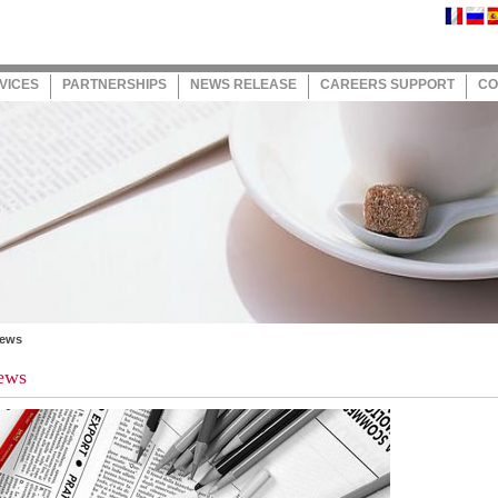
VICES
PARTNERSHIPS
NEWS RELEASE
CAREERS SUPPORT
CO
News
ews