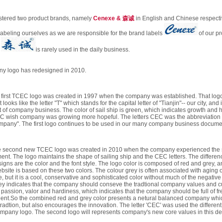
stered two product brands, namely
Cenexe & 森诚
in English and Chinese respect
labeling ourselves as we are responsible for the brand labels
of our p
d
is rarely used in the daily business.
y logo has redesigned in 2010.
 first TCEC logo was created in 1997 when the company was established. That logo
 looks like the letter "T" which stands for the capital letter of "Tianjin"-- our city, and 
art of company business. The color of sail ship is green, which indicates growth and
C wish company was growing more hopeful. The letters CEC was the abbreviation 
mpany". The first logo continues to be used in our many company business docume
 second new TCEC logo was created in 2010 when the company experienced the 
ent. The logo maintains the shape of sailing ship and the CEC letters. The differe
igns are the color and the font style. The logo color is composed of red and grey, a
bsite is based on these two colors. The colour grey is often associated with aging o
, but it is a cool, conservative and sophisticated color without much of the negative 
rey indicates that the company should conseve the tradtional company values and cu
passion, valor and hardiness, which indicates that the company should be full of fr
lent.So the combined red and grey color presents a netural balanced company whic
radtion, but also encourages the innovation. The letter 'CEC' was used the different 
 company logo. The second logo will represents company's new core values in this 