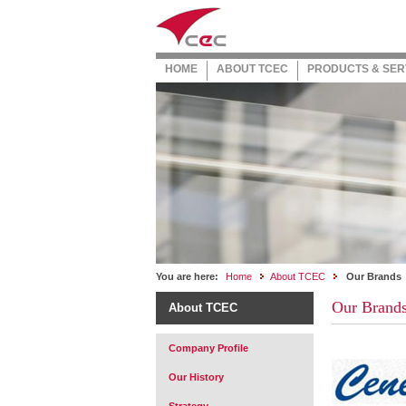
HOME
ABOUT TCEC
PRODUCTS & SER
You are here:
Home
About TCEC
Our Brands
Our Brand
About TCEC
Company Profile
Our History