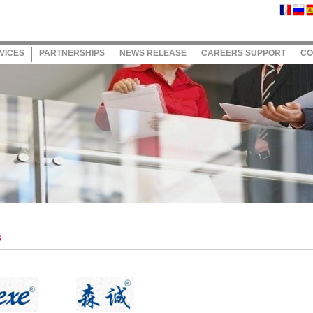
VICES
PARTNERSHIPS
NEWS RELEASE
CAREERS SUPPORT
CO
s