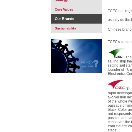
Strategy
Core Values
TCEC has regi
Our Brands
usually do the 
Sustainability
Chinese bran
TCEC's compan
The
sailing ship that
setting sail st
founder of TCE
Electronics Co
The
rapid developm
two version des
of the whole we
passage of time
black. Color g
red respesents 
passion and ta
conserves the t
from the first
stage.