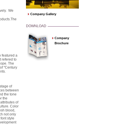
ively. We
Company Gallery
roducts.The
DOWNLOAD
Company
Brochure
 featured a
it refered to
 hope. The
of "Century
nts.
stage of
nces between
nd the tone
r the
attributes of
lture. Color
esh blood,
h not only
font style
development