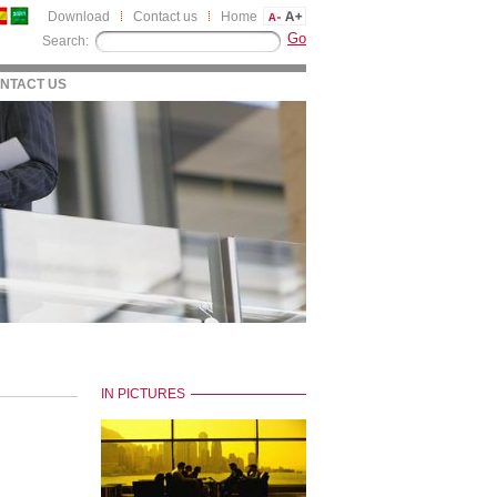
Download
Contact us
Home
Search:
NTACT US
IN PICTURES