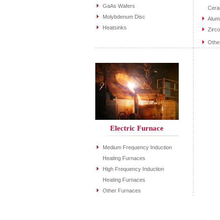
GaAs Wafers
Cera
Molybdenum Disc
Alum
Heatsinks
Zirc
Othe
Electric Furnace
Medium Frequency Induction
Heating Furnaces
High Frequency Induction
Heating Furnaces
Other Furnaces