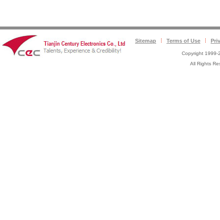
Sitemap
Terms of Use
Pri
Copyright 1999-2
All Rights 