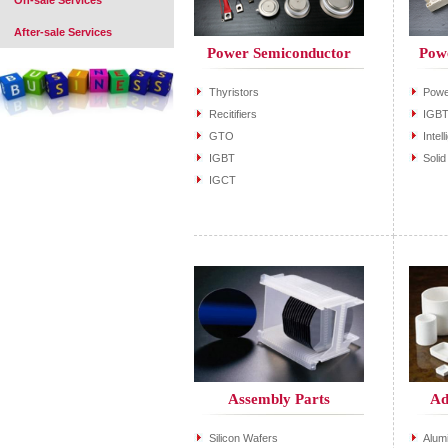
On-sale Services
After-sale Services
Power Semiconductor
Pow
Thyristors
Powe
Recitifiers
IGBT
GTO
Inte
IGBT
Soli
IGCT
Assembly Parts
Ad
Silicon Wafers
Alum