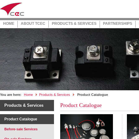
HOME
ABOUT TCEC
PRODUCTS & SERVICES
PARTNERSHIPS
You are here:
Home
Products & Services
Product Catalogue
Product Catalogue
Products & Services
Product Catalogue
Before-sale Services