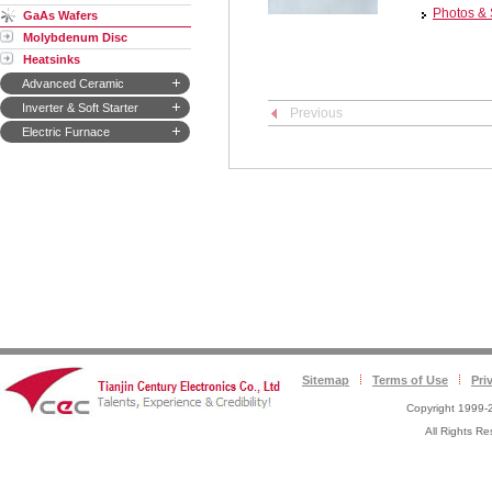
Photos & 
GaAs Wafers
Molybdenum Disc
Heatsinks
Advanced Ceramic
Inverter & Soft Starter
Previous
Electric Furnace
Sitemap
Terms of Use
Pri
Copyright 1999-2
All Rights 