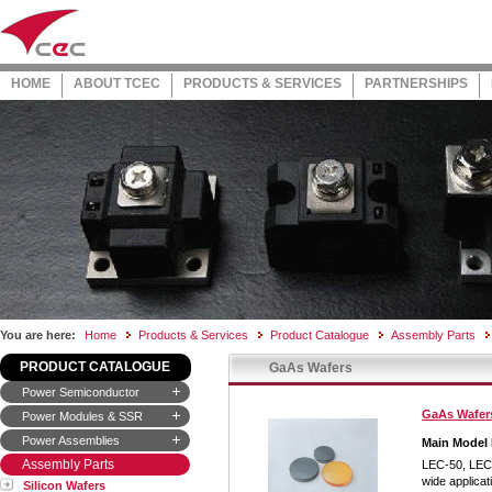
HOME
ABOUT TCEC
PRODUCTS & SERVICES
PARTNERSHIPS
You are here:
Home
Products & Services
Product Catalogue
Assembly Parts
PRODUCT CATALOGUE
GaAs Wafers
Power Semiconductor
GaAs Wafer
Power Modules & SSR
Power Assemblies
Main Model
Assembly Parts
LEC-50, LEC
wide applicat
Silicon Wafers