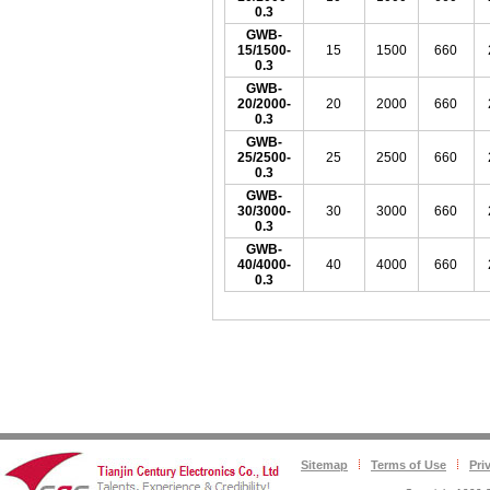
0.3
GWB-
15/1500-
15
1500
660
0.3
GWB-
20/2000-
20
2000
660
0.3
GWB-
25/2500-
25
2500
660
0.3
GWB-
30/3000-
30
3000
660
0.3
GWB-
40/4000-
40
4000
660
0.3
Sitemap
Terms of Use
Pri