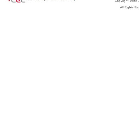
Copyright 1999-2
All Rights 