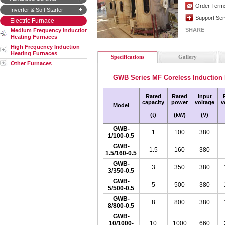
Order Term
Inverter & Soft Starter
Support Ser
Electric Furnace
SHARE
Medium Frequency Induction
Heating Furnaces
High Frequency Induction
Heating Furnaces
Specifications
Gallery
Other Furnaces
GWB Series MF Coreless Induction
Rated
Rated
Input
capacity
power
voltage
v
Model
(t)
(kW)
(V)
GWB-
1
100
380
1/100-0.5
GWB-
1.5
160
380
1.5/160-0.5
GWB-
3
350
380
3/350-0.5
GWB-
5
500
380
5/500-0.5
GWB-
8
800
380
8/800-0.5
GWB-
10/1000-
10
1000
660