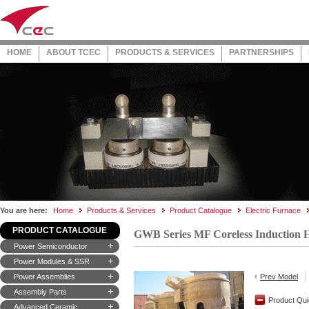
HOME
ABOUT TCEC
PRODUCTS & SERVICES
PARTNERSHIPS
You are here:
Home
Products & Services
Product Catalogue
Electric Furnace
PRODUCT CATALOGUE
GWB Series MF Coreless Induction 
Power Semiconductor
Power Modules & SSR
Power Assemblies
Prev Model
Assembly Parts
Product Qui
Advanced Ceramic