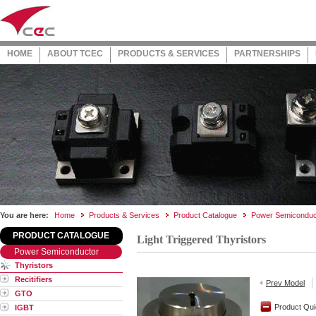
HOME
ABOUT TCEC
PRODUCTS & SERVICES
PARTNERSHIPS
You are here:
Home
Products & Services
Product Catalogue
Power Semiconduc
PRODUCT CATALOGUE
Light Triggered Thyristors
Power Semiconductor
Thyristors
Recitifiers
Prev Model
GTO
Product Qui
IGBT