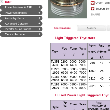
IGCT
Order Term
Power Modules & SSR
Support Ser
Power Assemblies
SHARE
Assembly Parts
Advanced Ceramic
Specifications
Gallery
Inverter & Soft Starter
Electric Furnace
Light Triggered Thyristors
I
I
T(AV)
V
TSM
V
V
V
BO
DRM
RRM
@
Type
@10ms
@70
℃
V
V
V
kA
A
TL353
6200-
6000-
6000-
790
12
-630
6600
6400
7000
TL273
6200-
6000-
6000-
1360
24
-1000
6600
6400
7000
TL183
6200-
6000-
6000-
2115
40
-2000
6600
6400
7000
TL193
7000-
6800-
7200-
2620
55
-2500
7800
7600
8000
Pulsed Power Light Triggered Thyri
V
I
D
TRM
V
V
DRM
RRM
V
@sin180°el
R
Type
@700μs
@10ms