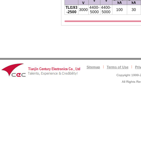
V
V
kA
kA
V
TLI193
4400-
4400-
3000
100
30
-2500
5000
5000
Sitemap
Terms of Use
Pri
Copyright 1999-2
All Rights 