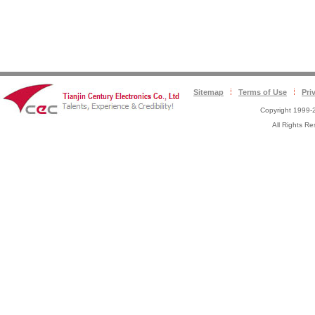
Sitemap
Terms of Use
Pri
Copyright 1999-2
All Rights 