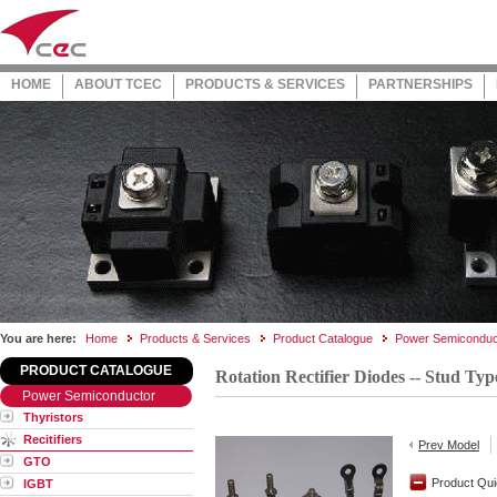
HOME
ABOUT TCEC
PRODUCTS & SERVICES
PARTNERSHIPS
You are here:
Home
Products & Services
Product Catalogue
Power Semiconduc
PRODUCT CATALOGUE
Rotation Rectifier Diodes -- Stud Typ
Power Semiconductor
Thyristors
Recitifiers
Prev Model
GTO
Product Qui
IGBT