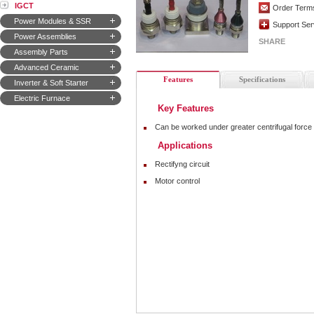
IGCT
Order Term
Power Modules & SSR
Support Ser
Power Assemblies
SHARE
Assembly Parts
Advanced Ceramic
Features
Specifications
Inverter & Soft Starter
Electric Furnace
Key Features
Can be worked under greater centrifugal force
Applications
Rectifyng circuit
Motor control