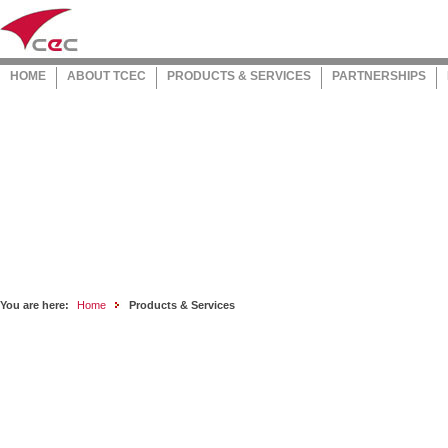
HOME
ABOUT TCEC
PRODUCTS & SERVICES
PARTNERSHIPS
You are here:
Home
Products & Services