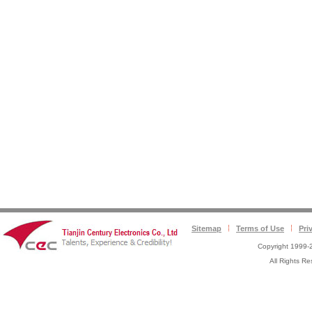
Sitemap
Terms of Use
Pri
Copyright 1999-2
All Rights 