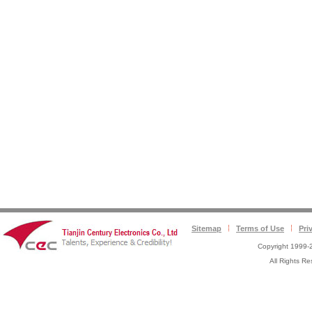
Sitemap
Terms of Use
Pri
Copyright 1999-2
All Rights 