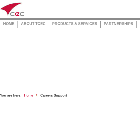
HOME
ABOUT TCEC
PRODUCTS & SERVICES
PARTNERSHIPS
You are here:
Home
Careers Support