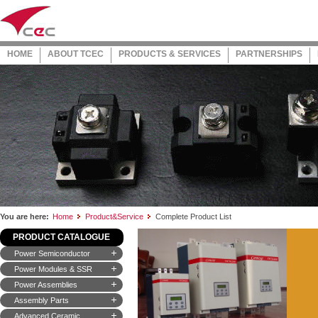
HOME
ABOUT TCEC
PRODUCTS & SERVICES
PARTNERSHIPS
You are here:
Home
Product&Service
Complete Product List
PRODUCT CATALOGUE
Power Semiconductor
Power Modules & SSR
Power Assemblies
Assembly Parts
Advanced Ceramic