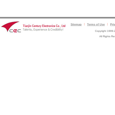
Sitemap
Terms of Use
Pri
Copyright 1999-2
All Rights 