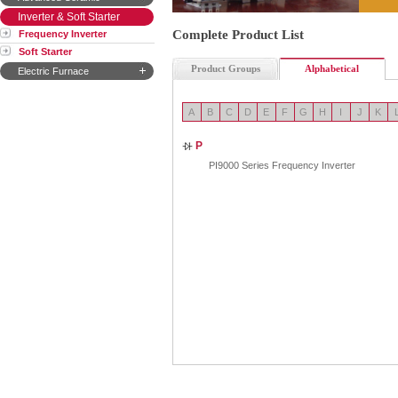
Inverter & Soft Starter
Complete Product List
Frequency Inverter
Soft Starter
Product Groups
Alphabetical
Electric Furnace
A
B
C
D
E
F
G
H
I
J
K
P
PI9000 Series Frequency Inverter