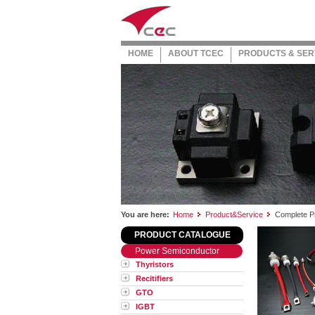
HOME
ABOUT TCEC
PRODUCTS & SER
You are here:
Home
Product&Service
Complete Pr
PRODUCT CATALOGUE
Power Semiconductor
Thyristors
Recitifiers
GTO
IGBT