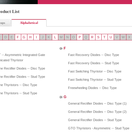
oduct List
oups
Alphabetical
C
D
E
F
G
H
I
J
K
L
M
N
O
P
Q
R
S
T
U
V
W
X
F
 -- Asymmetric Integrated Gate
Fast Recovery Diodes -- Disc Type
cated Thyristor
Fast Recovery Diodes -- Stud Type
e Rectifier Diodes -- Disc Type
Fast Switching Thyristor -- Disc Type
e Rectifier Diodes -- Stud Type
Fast Switching Thyristor -- Stud Type
e Thyristors -- Disc Type
Freewheeling Diodes -- Disc Type
e Thyristors -- Stud Type
G
General Rectifier Diodes -- Disc Type (1)
General Rectifier Diodes -- Disc Type (2)
General Rectifier Diodes -- Stud Type
GTO Thyristors - Asymmetric -- Stud Type