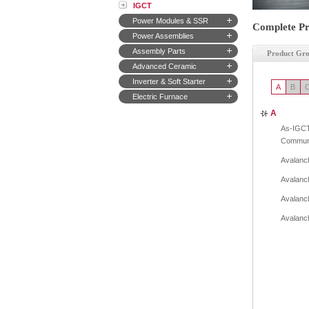
IGCT
Power Modules & SSR
Complete Pr
Power Assemblies
Assembly Parts
Product Gr
Advanced Ceramic
Inverter & Soft Starter
A
B
Electric Furnace
A
As-IGCT
Communi
Avalanch
Avalanch
Avalanch
Avalanch