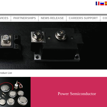
VICES
PARTNERSHIPS
NEWS RELEASE
CAREERS SUPPORT
CO
oduct List
Power Semiconductor