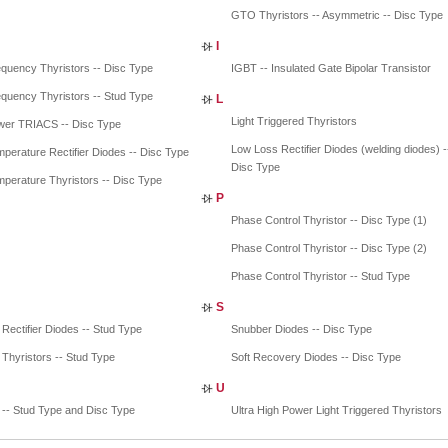
GTO Thyristors -- Asymmetric -- Disc Type
I
quency Thyristors -- Disc Type
IGBT -- Insulated Gate Bipolar Transistor
quency Thyristors -- Stud Type
L
Light Triggered Thyristors
wer TRIACS -- Disc Type
Low Loss Rectifier Diodes (welding diodes) -
perature Rectifier Diodes -- Disc Type
Disc Type
perature Thyristors -- Disc Type
P
Phase Control Thyristor -- Disc Type (1)
Phase Control Thyristor -- Disc Type (2)
Phase Control Thyristor -- Stud Type
S
 Rectifier Diodes -- Stud Type
Snubber Diodes -- Disc Type
 Thyristors -- Stud Type
Soft Recovery Diodes -- Disc Type
U
-- Stud Type and Disc Type
Ultra High Power Light Triggered Thyristors