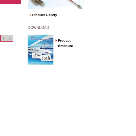
Product Gallery
DOWNLOAD
Y
Z
Product
Brochure