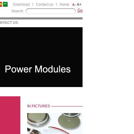
Download
Contact us
Home
Search:
NTACT US
IN PICTURES