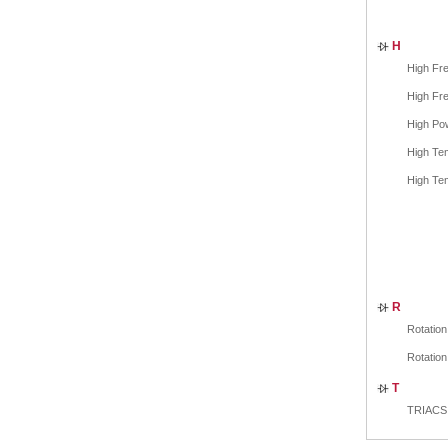
H
High Fre
High Fre
High Po
High Tem
High Tem
R
Rotation
Rotation
T
TRIACS 